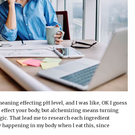
 meaning effecting pH level, and I was like, OK I guess
 effect your body, but alchemizing means turning
gic. That lead me to research each ingredient
y happening in my body when I eat this, since