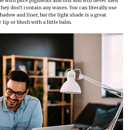
de with pure pigments and oils and will never melt
hey don’t contain any waxes. You can literally use
adow and liner, but the light shade is a great
 lip or blush with a little balm.