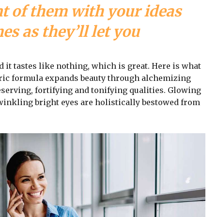
nt of them with your ideas
s as they’ll let you
d it tastes like nothing, which is great. Here is what
iric formula expands beauty through alchemizing
serving, fortifying and tonifying qualities. Glowing
winkling bright eyes are holistically bestowed from