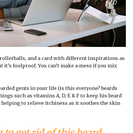
 rollerballs, and a card with different inspirations as
t it’s foolproof. You can’t make a mess if you mix
arded gents in your life (is this everyone? beards
 things such as vitamins A, D, E & F to keep his beard
 helping to relieve itchiness as it soothes the skin
 to get rid of this beard,