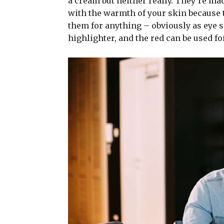
a cream but neither really. They’re ma
with the warmth of your skin because t
them for anything – obviously as eye sh
highlighter, and the red can be used for