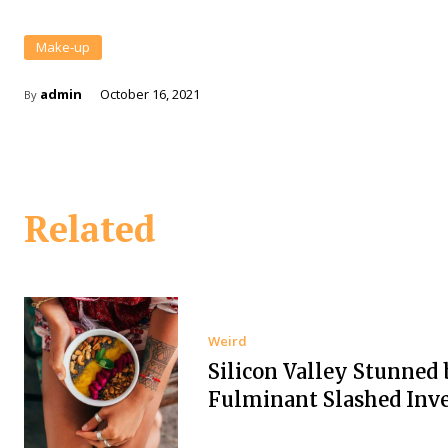
Make-up
admin
October 16, 2021
By
Related
Weird
Silicon Valley Stunned 
Fulminant Slashed Inv