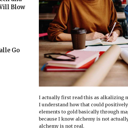
Will Blow
lle Go
I actually first read this as alkalizing
I understand how that could positively
elements to gold basically through ma
because I know alchemy is not actuall
alchemy is not real.