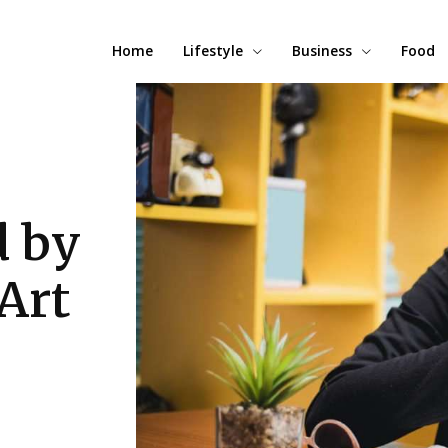
Home
Lifestyle
Business
Food
d by
Art