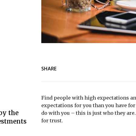
SHARE
Find people with high expectations an
expectations for you than you have for 
by the
do with you – this is just who they are
estments
for trust.