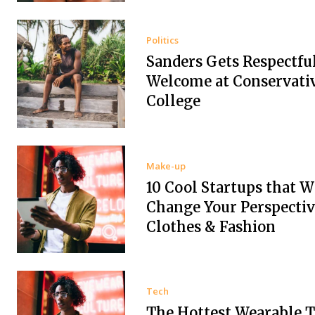
Politics
Sanders Gets Respectfu
Welcome at Conservati
College
Make-up
10 Cool Startups that W
Change Your Perspectiv
Clothes & Fashion
Tech
The Hottest Wearable T