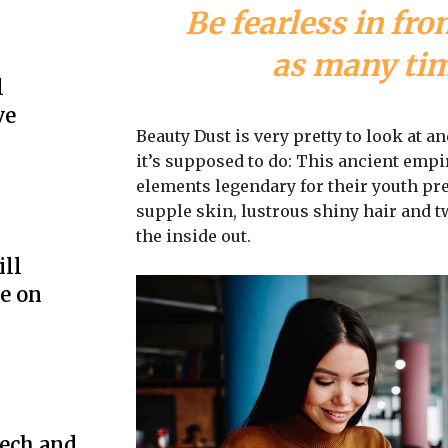
Be fearless in fro
as many time
l
ve
Beauty Dust is very pretty to look at an
it’s supposed to do: This ancient emp
elements legendary for their youth pre
supple skin, lustrous shiny hair and t
the inside out.
ill
e on
ech and