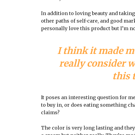
In addition to loving beauty and taking
other paths of self-care, and good mark
personally love this product but I’m n
I think it made m
really consider 
this 
It poses an interesting question for m
to buy in, or does eating something cha
claims?
The color is very long lasting and they