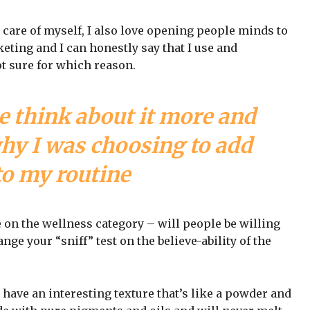
 care of myself, I also love opening people minds to
eting and I can honestly say that I use and
ot sure for which reason.
e think about it more and
why I was choosing to add
to my routine
e on the wellness category – will people be willing
nge your “sniff” test on the believe-ability of the
 have an interesting texture that’s like a powder and