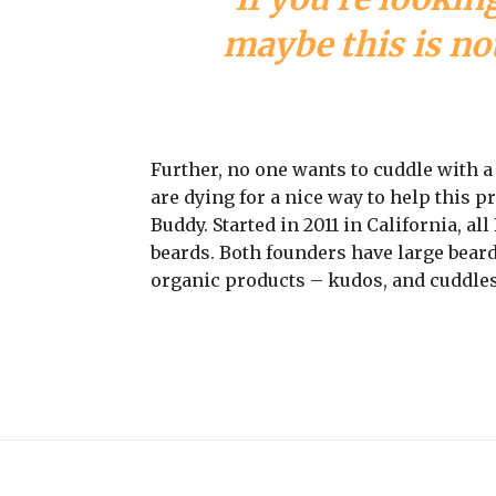
maybe this is not
Further, no one wants to cuddle with 
are dying for a nice way to help this 
Buddy. Started in 2011 in California, a
beards. Both founders have large beard
organic products – kudos, and cuddles