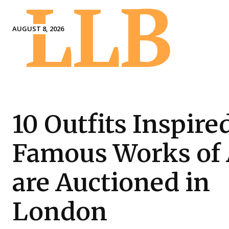
LLB
AUGUST 8, 2026
10 Outfits Inspire
Famous Works of 
are Auctioned in
London