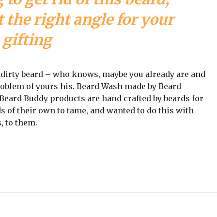
 the right angle for your
gifting
a dirty beard – who knows, maybe you already are and
problem of yours his. Beard Wash made by Beard
ll Beard Buddy products are hand crafted by beards for
s of their own to tame, and wanted to do this with
, to them.