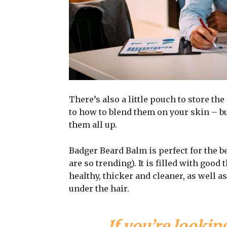
There’s also a little pouch to store the
to how to blend them on your skin – bu
them all up.
Badger Beard Balm is perfect for the be
are so trending). It is filled with good
healthy, thicker and cleaner, as well as
under the hair.
If you’re looking