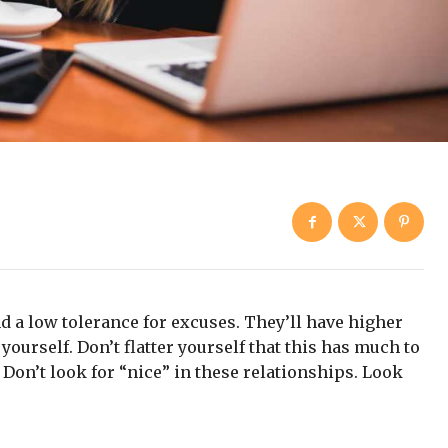
d a low tolerance for excuses. They’ll have higher
yourself. Don’t flatter yourself that this has much to
. Don’t look for “nice” in these relationships. Look