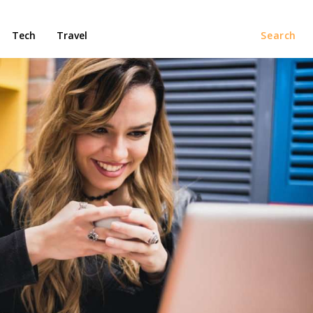
Tech
Travel
Search