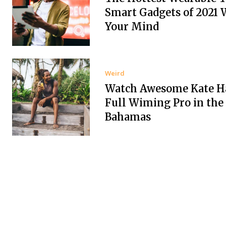
Smart Gadgets of 2021 
Your Mind
Weird
Watch Awesome Kate Ha
Full Wiming Pro in the
Bahamas