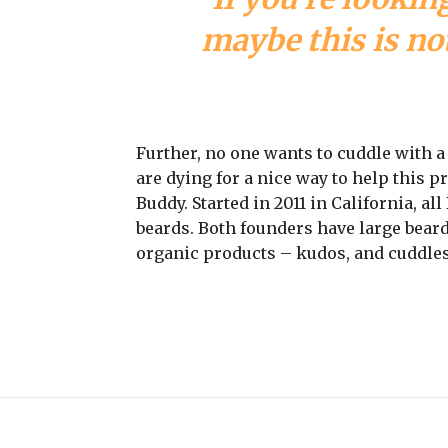
maybe this is not
Further, no one wants to cuddle with 
are dying for a nice way to help this 
Buddy. Started in 2011 in California, a
beards. Both founders have large beard
organic products – kudos, and cuddles