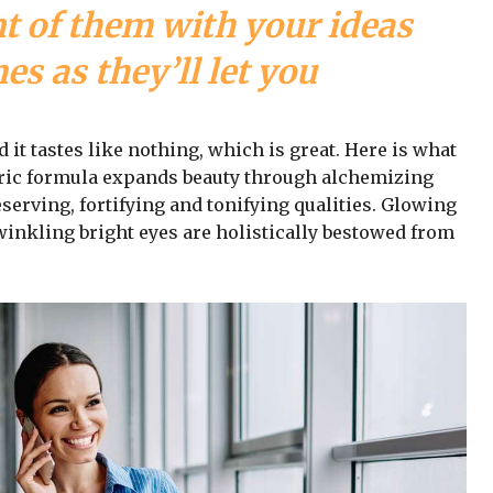
nt of them with your ideas
s as they’ll let you
d it tastes like nothing, which is great. Here is what
iric formula expands beauty through alchemizing
serving, fortifying and tonifying qualities. Glowing
winkling bright eyes are holistically bestowed from