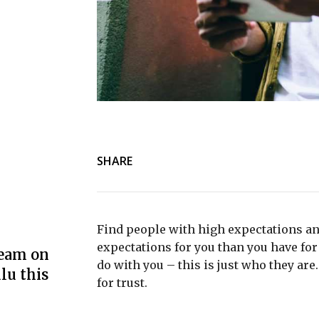
SHARE
Find people with high expectations an
expectations for you than you have for 
ream on
do with you – this is just who they are
lu this
for trust.