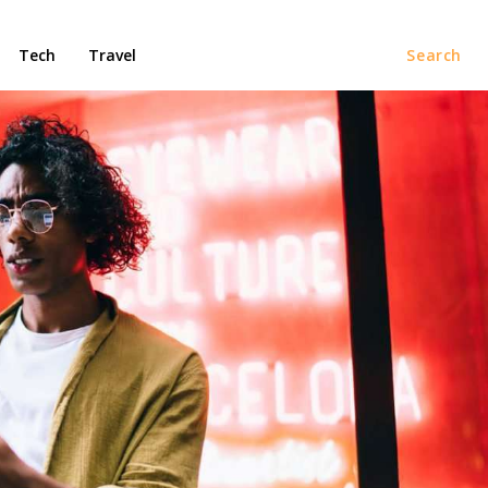
Tech
Travel
Search