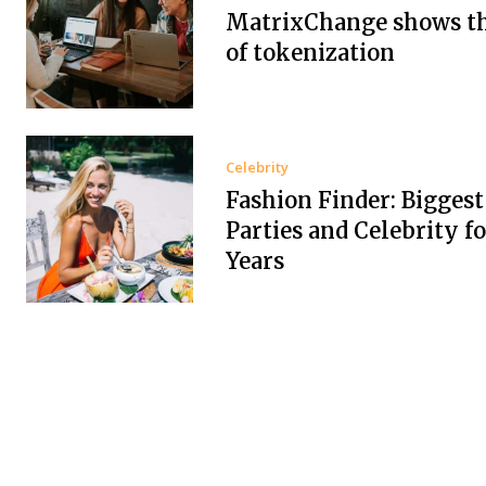
MatrixChange shows t
of tokenization
Celebrity
Fashion Finder: Biggest
Parties and Celebrity f
Years