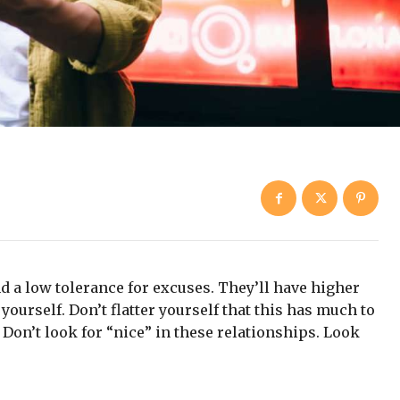
d a low tolerance for excuses. They’ll have higher
yourself. Don’t flatter yourself that this has much to
. Don’t look for “nice” in these relationships. Look