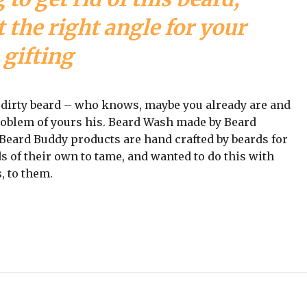
 the right angle for your
gifting
a dirty beard – who knows, maybe you already are and
problem of yours his. Beard Wash made by Beard
ll Beard Buddy products are hand crafted by beards for
s of their own to tame, and wanted to do this with
, to them.