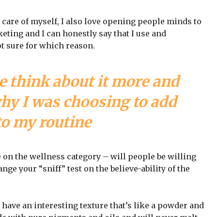
 care of myself, I also love opening people minds to
eting and I can honestly say that I use and
ot sure for which reason.
e think about it more and
why I was choosing to add
to my routine
e on the wellness category – will people be willing
nge your “sniff” test on the believe-ability of the
 have an interesting texture that’s like a powder and