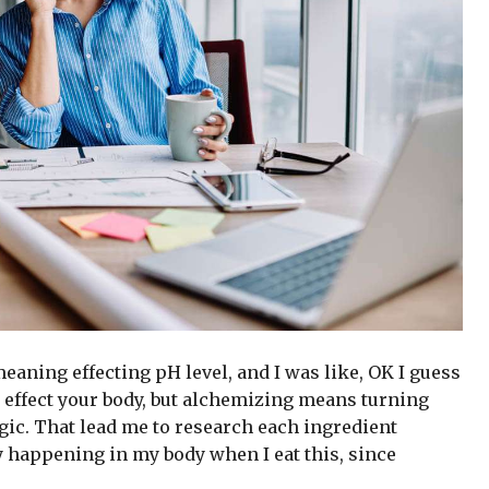
 meaning effecting pH level, and I was like, OK I guess
 effect your body, but alchemizing means turning
gic. That lead me to research each ingredient
y happening in my body when I eat this, since