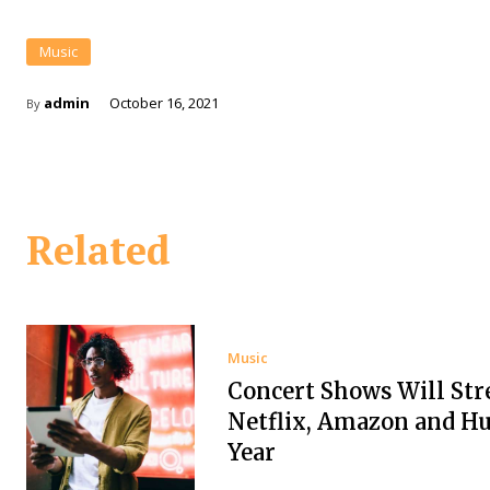
Music
admin
October 16, 2021
By
Related
Music
Concert Shows Will St
Netflix, Amazon and Hu
Year