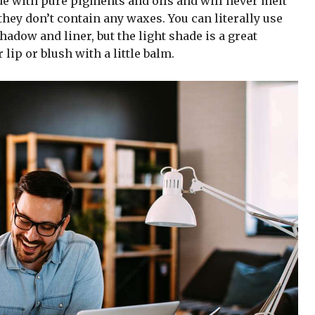
de with pure pigments and oils and will never melt
hey don’t contain any waxes. You can literally use
adow and liner, but the light shade is a great
 lip or blush with a little balm.