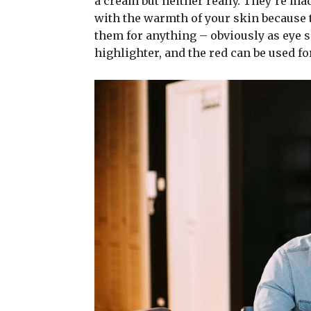
a cream but neither really. They’re ma
with the warmth of your skin because t
them for anything – obviously as eye sh
highlighter, and the red can be used for