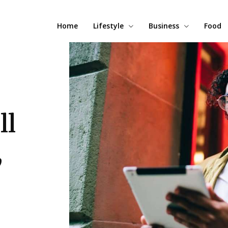
Home
Lifestyle
Business
Food
ll
,