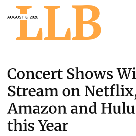
LLB
AUGUST 8, 2026
Concert Shows Wi
Stream on Netflix
Amazon and Hulu
this Year