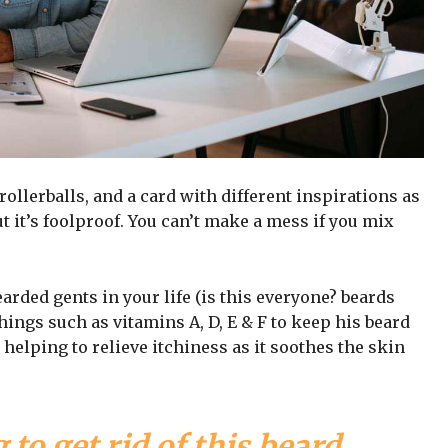
 rollerballs, and a card with different inspirations as
t it’s foolproof. You can’t make a mess if you mix
arded gents in your life (is this everyone? beards
 things such as vitamins A, D, E & F to keep his beard
 helping to relieve itchiness as it soothes the skin
 to get rid of this beard,