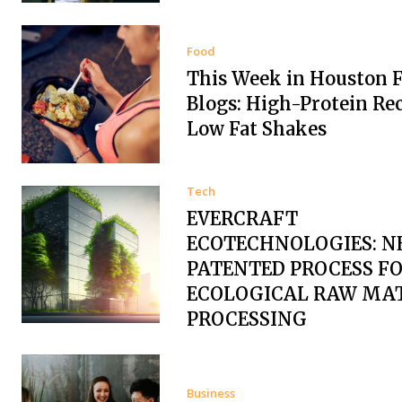
Food
This Week in Houston 
Blogs: High-Protein Re
Low Fat Shakes
Tech
EVERCRAFT
ECOTECHNOLOGIES: N
PATENTED PROCESS F
ECOLOGICAL RAW MA
PROCESSING
Business