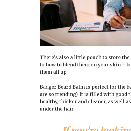
There’s also a little pouch to store the
to how to blend them on your skin – bu
them all up.
Badger Beard Balm is perfect for the be
are so trending). It is filled with good
healthy, thicker and cleaner, as well as
under the hair.
If you’re looking