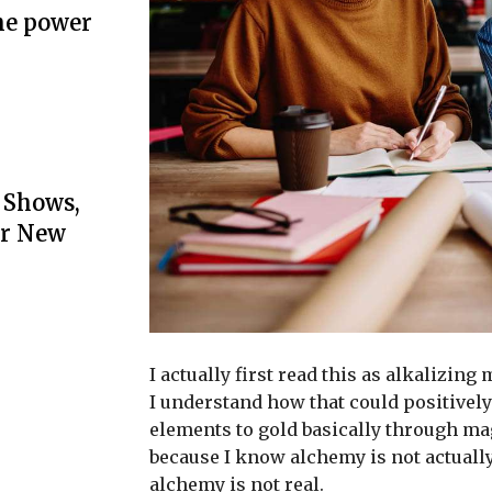
he power
 Shows,
or New
I actually first read this as alkalizing
I understand how that could positively
elements to gold basically through ma
because I know alchemy is not actuall
alchemy is not real.