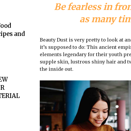
Be fearless in fro
as many time
Food
cipes and
Beauty Dust is very pretty to look at an
it’s supposed to do: This ancient emp
elements legendary for their youth pre
supple skin, lustrous shiny hair and t
the inside out.
EW
OR
TERIAL