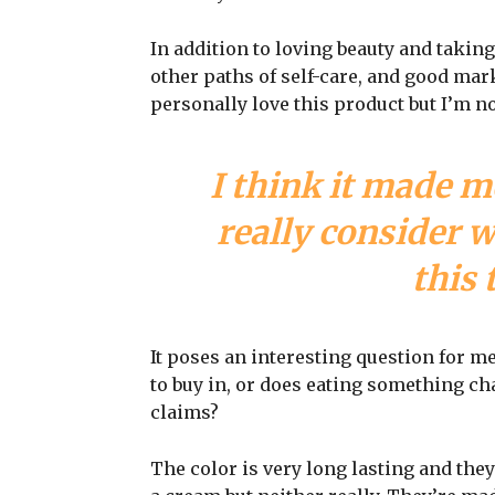
In addition to loving beauty and taking
other paths of self-care, and good mark
personally love this product but I’m n
I think it made m
really consider 
this 
It poses an interesting question for m
to buy in, or does eating something cha
claims?
The color is very long lasting and they