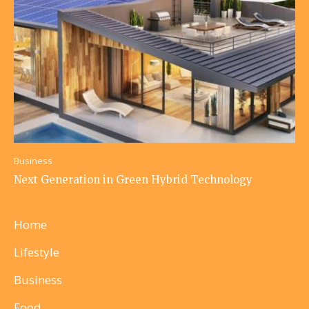
Business
Next Generation in Green Hybrid Technology
Home
Lifestyle
Business
Food