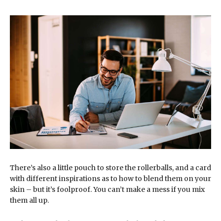
There’s also a little pouch to store the rollerballs, and a card
with different inspirations as to how to blend them on your
skin – but it’s foolproof. You can’t make a mess if you mix
them all up.