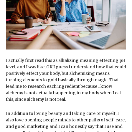
I actually first read this as alkalizing meaning effecting pH
level, and I was like, OK I guess I understand how that could
positively effect your body, but alchemizing means
turning elements to gold basically through magic. That
lead me to research each ingredient because I know
alchemy is not actually happening in my body when I eat
this, since alchemy is not real.
In addition to loving beauty and taking care of myself, I
also love opening people minds to other paths of self-care,
and good marketing and I can honestly say that I use and