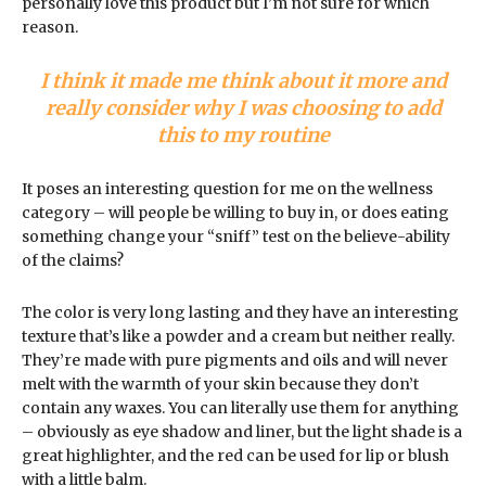
personally love this product but I’m not sure for which
reason.
I think it made me think about it more and
really consider why I was choosing to add
this to my routine
It poses an interesting question for me on the wellness
category – will people be willing to buy in, or does eating
something change your “sniff” test on the believe-ability
of the claims?
The color is very long lasting and they have an interesting
texture that’s like a powder and a cream but neither really.
They’re made with pure pigments and oils and will never
melt with the warmth of your skin because they don’t
contain any waxes. You can literally use them for anything
– obviously as eye shadow and liner, but the light shade is a
great highlighter, and the red can be used for lip or blush
with a little balm.