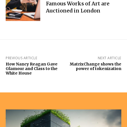
Famous Works of Art are
Auctioned in London
PREVIOUS ARTICLE
NEXT ARTICLE
How Nancy Reagan Gave
MatrixChange shows the
Glamour and Class to the
power of tokenization
White House