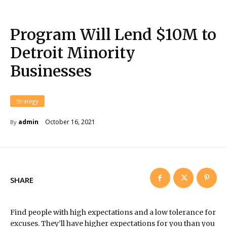
Program Will Lend $10M to
Detroit Minority
Businesses
Strategy
October 16, 2021
admin
By
SHARE
Find people with high expectations and a low tolerance for
excuses. They’ll have higher expectations for you than you