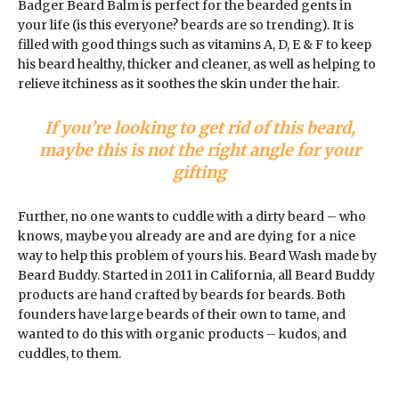
Badger Beard Balm is perfect for the bearded gents in
your life (is this everyone? beards are so trending). It is
filled with good things such as vitamins A, D, E & F to keep
his beard healthy, thicker and cleaner, as well as helping to
relieve itchiness as it soothes the skin under the hair.
If you’re looking to get rid of this beard,
maybe this is not the right angle for your
gifting
Further, no one wants to cuddle with a dirty beard – who
knows, maybe you already are and are dying for a nice
way to help this problem of yours his. Beard Wash made by
Beard Buddy. Started in 2011 in California, all Beard Buddy
products are hand crafted by beards for beards. Both
founders have large beards of their own to tame, and
wanted to do this with organic products – kudos, and
cuddles, to them.