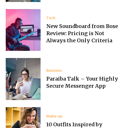
Tech
New Soundboard from Bose
Review: Pricing is Not
Always the Only Criteria
Business
Paraiba Talk – Your Highly
Secure Messenger App
Make-up
10 Outfits Inspired by