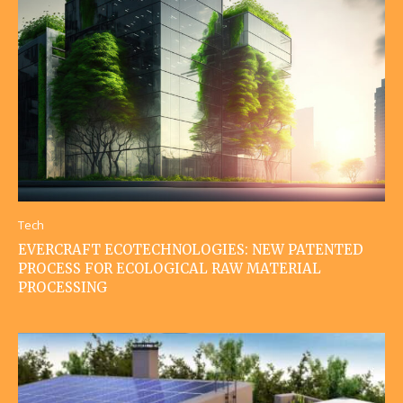
Tech
EVERCRAFT ECOTECHNOLOGIES: NEW PATENTED
PROCESS FOR ECOLOGICAL RAW MATERIAL
PROCESSING