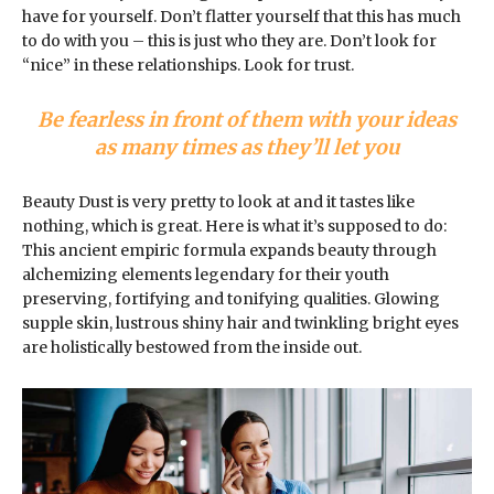
have for yourself. Don’t flatter yourself that this has much
to do with you – this is just who they are. Don’t look for
“nice” in these relationships. Look for trust.
Be fearless in front of them with your ideas
as many times as they’ll let you
Beauty Dust is very pretty to look at and it tastes like
nothing, which is great. Here is what it’s supposed to do:
This ancient empiric formula expands beauty through
alchemizing elements legendary for their youth
preserving, fortifying and tonifying qualities. Glowing
supple skin, lustrous shiny hair and twinkling bright eyes
are holistically bestowed from the inside out.