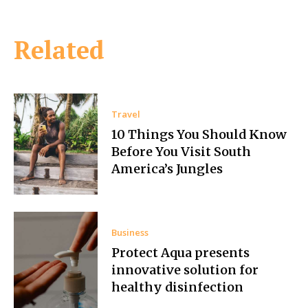
Related
Travel
10 Things You Should Know
Before You Visit South
America’s Jungles
Business
Protect Aqua presents
innovative solution for
healthy disinfection